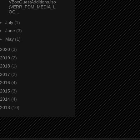
VBoxGuestAdditions.iso
(VERR_PDM_MEDIA_L
OC...
►
July
(1)
►
June
(3)
►
May
(1)
2020
(3)
2019
(2)
2018
(1)
2017
(2)
2016
(4)
2015
(3)
2014
(4)
2013
(10)