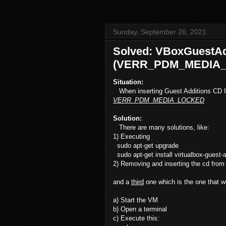
Sunday, September 26, 2021
Solved: VBoxGuestAd
(VERR_PDM_MEDIA_
Situation:
When inserting Guest Additions CD I
VERR_PDM_MEDIA_LOCKED
Solution:
There are many solutions, like:
1) Executing
sudo apt-get upgrade
sudo apt-get install virtualbox-guest-a
2) Removing and inserting the cd from
and a
third
one which is the one that w
a) Start the VM
b) Open a terminal
c) Execute this: