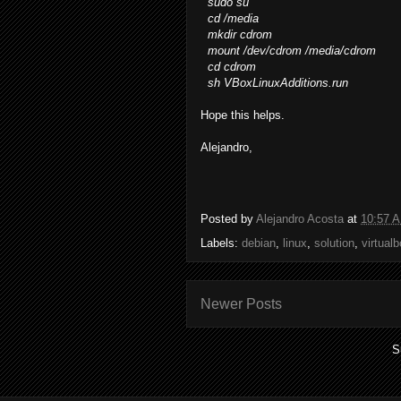
sudo su
cd /media
mkdir cdrom
mount /dev/cdrom /media/cdrom
cd cdrom
sh VBoxLinuxAdditions.run
Hope this helps.
Alejandro,
Posted by
Alejandro Acosta
at
10:57 
Labels:
debian
,
linux
,
solution
,
virtual
Newer Posts
S