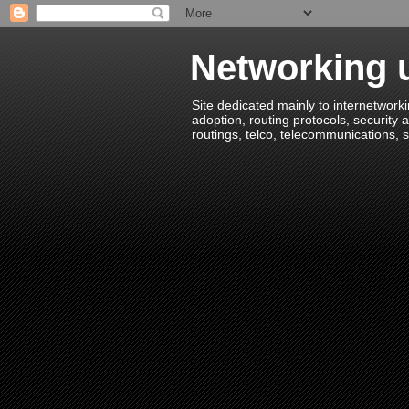
Networking u
Site dedicated mainly to internetworki
adoption, routing protocols, security a
routings, telco, telecommunications, s