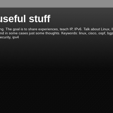
seful stuff
ng. The goal is to share experiences, teach IP, IPv6. Talk about Linux, 
nd in some cases just some thoughts. Keywords: linux, cisco, ospf, bgp, ei
ecurity, ipv4