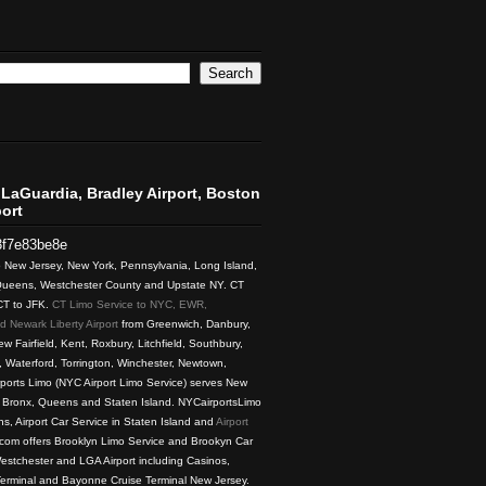
LaGuardia, Bradley Airport, Boston
ort
3f7e83be8e
to New Jersey, New York, Pennsylvania, Long Island,
 Queens, Westchester County and Upstate NY. CT
 CT to JFK.
CT Limo Service to NYC, EWR,
 Newark Liberty Airport
from Greenwich, Danbury,
w Fairfield, Kent, Roxbury, Litchfield, Southbury,
 Waterford, Torrington, Winchester, Newtown,
rports Limo (NYC Airport Limo Service) serves New
, Bronx, Queens and Staten Island. NYCairportsLimo
ns, Airport Car Service in Staten Island and
Airport
com offers Brooklyn Limo Service and Brookyn Car
estchester and LGA Airport including Casinos,
Terminal and Bayonne Cruise Terminal New Jersey.