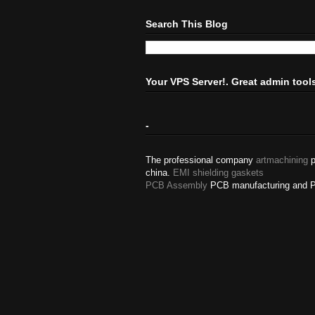
Search This Blog
Your VPS Server!. Great admin tool
-
The professional company
artmachining
p
china.
EMI shielding gaskets
PCB Assembly
PCB manufacturing and 