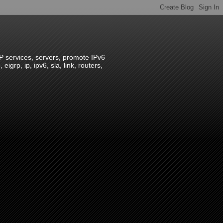
IP services, servers, promote IPv6
grp, ip, ipv6, sla, link, routers,