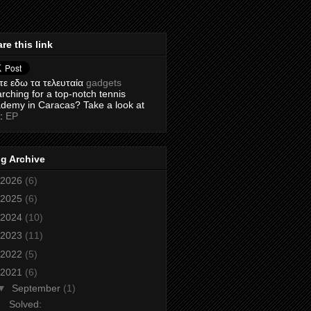
re this link
τε εδω τα τελευταία
gadgets
rching for a top-notch tennis
demy in Caracas? Take a look at
s:
EP
g Archive
2026
(6)
2025
(6)
2024
(10)
2023
(11)
2022
(5)
2021
(6)
▼
September
(1)
Solved: