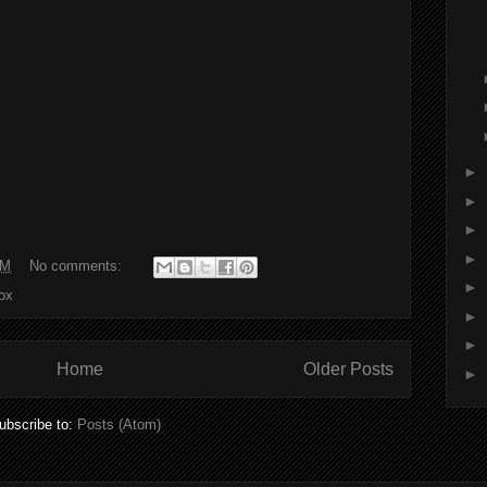
►
►
►
►
AM
No comments:
►
box
►
►
Home
Older Posts
►
ubscribe to:
Posts (Atom)