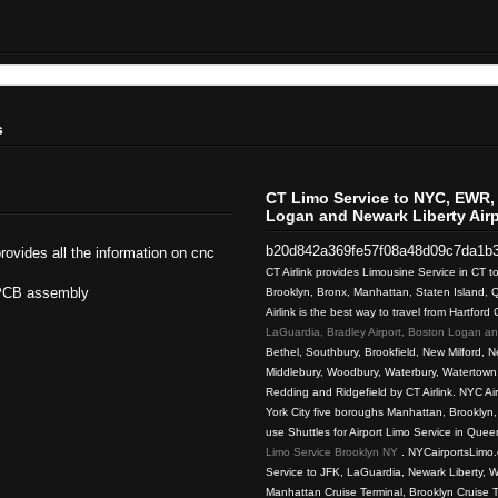
s
CT Limo Service to NYC, EWR, 
Logan and Newark Liberty Airp
b20d842a369fe57f08a48d09c7da1b
rovides all the information on cnc
CT Airlink provides Limousine Service in CT 
PCB assembly
Brooklyn, Bronx, Manhattan, Staten Island,
Airlink is the best way to travel from Hartford
LaGuardia, Bradley Airport, Boston Logan and
Bethel, Southbury, Brookfield, New Milford, Ne
Middlebury, Woodbury, Waterbury, Watertown,
Redding and Ridgefield by CT Airlink. NYC Ai
York City five boroughs Manhattan, Brooklyn
use Shuttles for Airport Limo Service in Quee
Limo Service Brooklyn NY
. NYCairportsLimo.
Service to JFK, LaGuardia, Newark Liberty, W
Manhattan Cruise Terminal, Brooklyn Cruise 