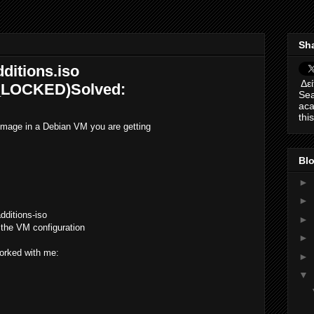
Sha
ditions.iso
Δεί
LOCKED)Solved:
Sea
aca
thi
mage in a Debian VM you are getting
Blo
►
►
dditions-iso
►
 the VM configuration
►
orked with me:
►
▼