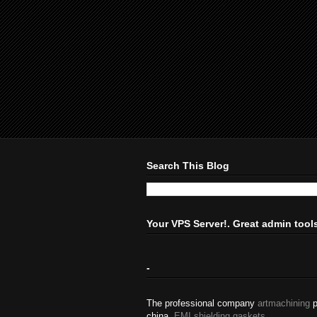
Search This Blog
Your VPS Server!. Great admin tool
-
The professional company
artmachining
p
china.
EMI shielding gaskets