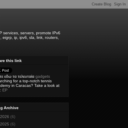
IP services, servers, promote IPv6
grp, ip, ipv6, sla, link, routers,
re this link
τε εδω τα τελευταία
gadgets
rching for a top-notch tennis
demy in Caracas? Take a look at
s:
EP
g Archive
2026
(6)
2025
(6)