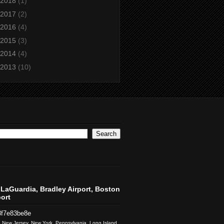
2018
(1)
2017
(2)
2016
(4)
2015
(3)
2014
(4)
2013
(10)
LaGuardia, Bradley Airport, Boston
ort
3f7e83be8e
to New Jersey, New York, Pennsylvania, Long Island,