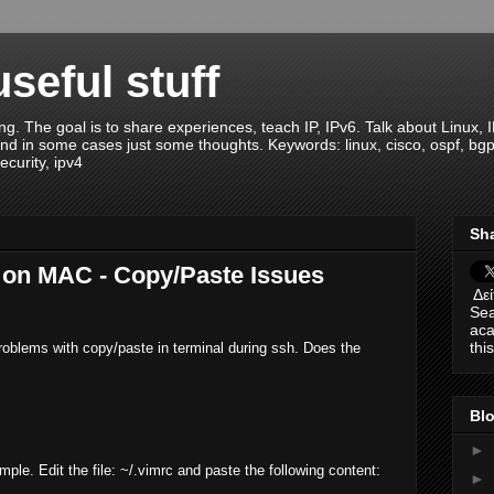
seful stuff
ng. The goal is to share experiences, teach IP, IPv6. Talk about Linux, 
nd in some cases just some thoughts. Keywords: linux, cisco, ospf, bgp, ei
ecurity, ipv4
Sha
 on MAC - Copy/Paste Issues
Δεί
Sea
aca
thi
lems with copy/paste in terminal during ssh. Does the
Blo
►
mple. Edit the file: ~/.vimrc and paste the following content:
►