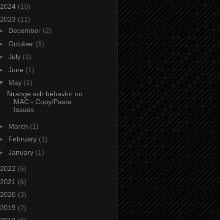
2024
(10)
2023
(11)
►
December
(2)
►
October
(3)
►
July
(1)
►
June
(1)
▼
May
(1)
Strange ssh behavior on
MAC - Copy/Paste
Issues
►
March
(1)
►
February
(1)
►
January
(1)
2022
(5)
2021
(6)
2020
(3)
2019
(2)