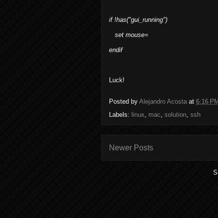
if !has("gui_running")
set mouse=
endif
Luck!
Posted by
Alejandro Acosta
at
6:16 P
Labels:
linux
,
mac
,
solution
,
ssh
Newer Posts
S