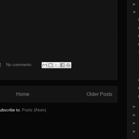
►
▼
M
No comments:
Home
Older Posts
►
ubscribe to:
Posts (Atom)
►
►
►