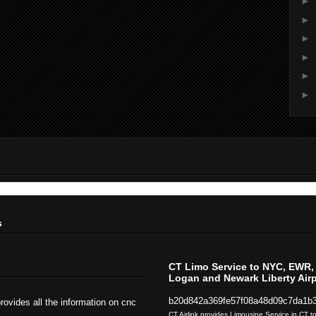
►
►
►
►
►
►
s
CT Limo Service to NYC, EWR, 
Logan and Newark Liberty Airp
b20d842a369fe57f08a48d09c7da1b
rovides all the information on cnc
CT Airlink provides Limousine Service in CT 