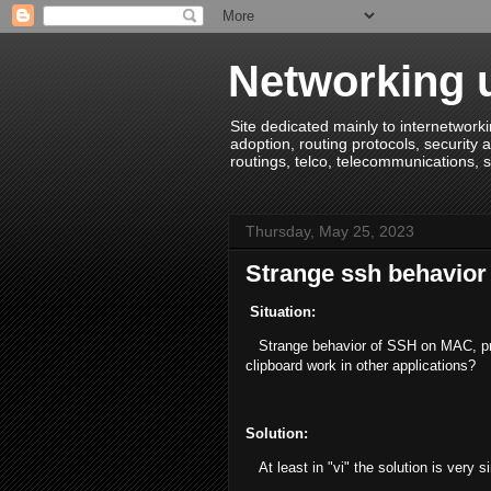
Networking u
Site dedicated mainly to internetworki
adoption, routing protocols, security a
routings, telco, telecommunications, s
Thursday, May 25, 2023
Strange ssh behavior
Situation:
Strange behavior of SSH on MAC, prob
clipboard work in other applications?
Solution:
At least in "vi" the solution is very si