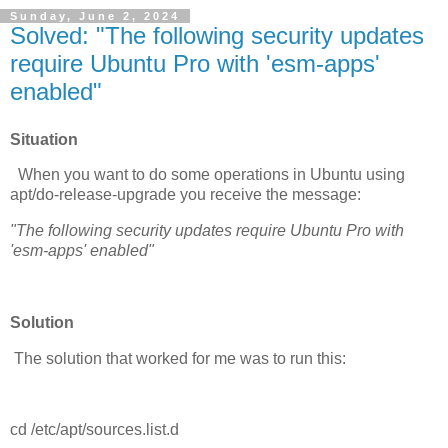
Sunday, June 2, 2024
Solved: "The following security updates
require Ubuntu Pro with 'esm-apps'
enabled"
Situation
When you want to do some operations in Ubuntu using
apt/do-release-upgrade you receive the message:
"The following security updates require Ubuntu Pro with
'esm-apps' enabled"
Solution
The solution that worked for me was to run this:
cd /etc/apt/sources.list.d