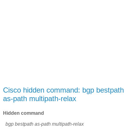
Cisco hidden command: bgp bestpath
as-path multipath-relax
Hidden command
bgp bestpath as-path multipath-relax