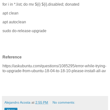
for i in *.list; do mv ${i} ${i}.disabled; donated
apt clean
apt autoclean
sudo do-release-upgrade
Reference
https://askubuntu.com/questions/1085295/error-while-trying-
to-upgrade-from-ubuntu-18-04-to-18-10-please-install-all-av
Alejandro Acosta
at
2:55 PM
No comments: