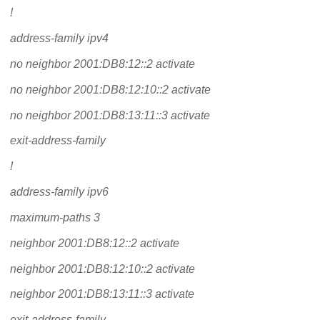
!
address-family ipv4
no neighbor 2001:DB8:12::2 activate
no neighbor 2001:DB8:12:10::2 activate
no neighbor 2001:DB8:13:11::3 activate
exit-address-family
!
address-family ipv6
maximum-paths 3
neighbor 2001:DB8:12::2 activate
neighbor 2001:DB8:12:10::2 activate
neighbor 2001:DB8:13:11::3 activate
exit-address-family