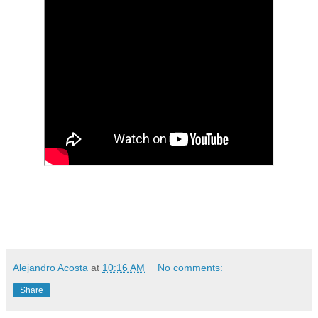
Alejandro Acosta
at
10:16 AM
No comments:
Share