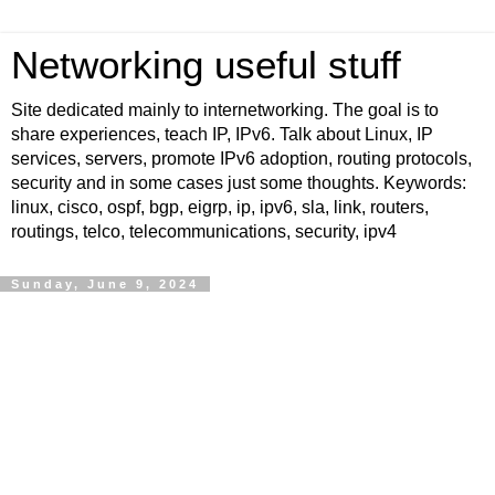
Networking useful stuff
Site dedicated mainly to internetworking. The goal is to
share experiences, teach IP, IPv6. Talk about Linux, IP
services, servers, promote IPv6 adoption, routing protocols,
security and in some cases just some thoughts. Keywords:
linux, cisco, ospf, bgp, eigrp, ip, ipv6, sla, link, routers,
routings, telco, telecommunications, security, ipv4
Sunday, June 9, 2024