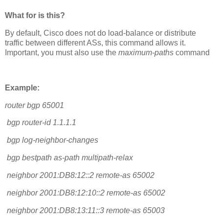
What for is this?
By default, Cisco does not do load-balance or distribute
traffic between different ASs, this command allows it.
Important, you must also use the
maximum-paths
command
Example:
router bgp 65001
bgp router-id 1.1.1.1
bgp log-neighbor-changes
bgp bestpath as-path multipath-relax
neighbor 2001:DB8:12::2 remote-as 65002
neighbor 2001:DB8:12:10::2 remote-as 65002
neighbor 2001:DB8:13:11::3 remote-as 65003