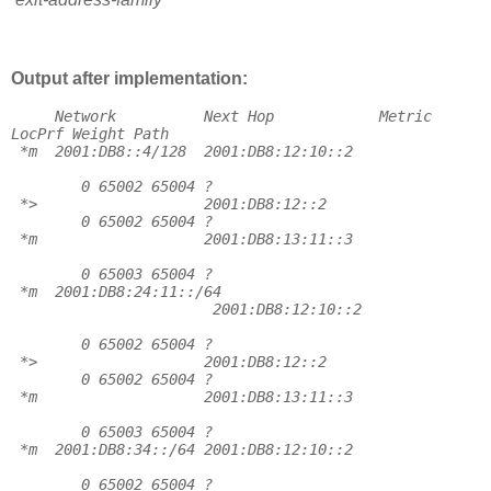
Output after implementation:
Network
Next Hop
Metric
LocPrf Weight Path
*m
2001:DB8::4/128
2001:DB8:12:10::2
0 65002 65004 ?
*>
2001:DB8:12::2
0 65002 65004 ?
*m
2001:DB8:13:11::3
0 65003 65004 ?
*m
2001:DB8:24:11::/64
2001:DB8:12:10::2
0 65002 65004 ?
*>
2001:DB8:12::2
0 65002 65004 ?
*m
2001:DB8:13:11::3
0 65003 65004 ?
*m
2001:DB8:34::/64 2001:DB8:12:10::2
0 65002 65004 ?