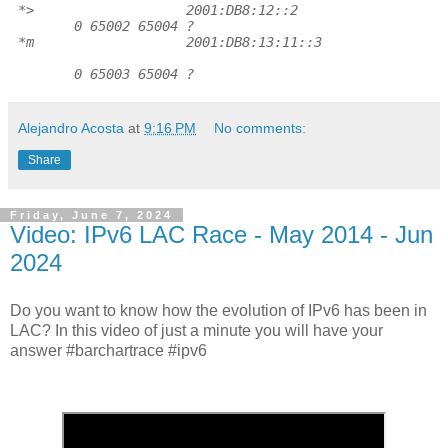
*>
2001:DB8:12::2
0 65002 65004 ?
*m
2001:DB8:13:11::3
0 65003 65004 ?
Alejandro Acosta
at
9:16 PM
No comments:
Share
Friday, June 7, 2024
Video: IPv6 LAC Race - May 2014 - Jun
2024
Do you want to know how the evolution of IPv6 has been in
LAC? In this video of just a minute you will have your
answer #barchartrace #ipv6