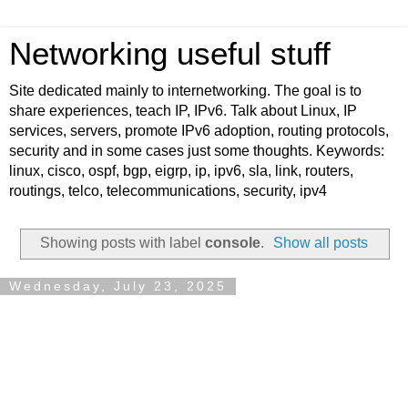
Networking useful stuff
Site dedicated mainly to internetworking. The goal is to
share experiences, teach IP, IPv6. Talk about Linux, IP
services, servers, promote IPv6 adoption, routing protocols,
security and in some cases just some thoughts. Keywords:
linux, cisco, ospf, bgp, eigrp, ip, ipv6, sla, link, routers,
routings, telco, telecommunications, security, ipv4
Showing posts with label
console
.
Show all posts
Wednesday, July 23, 2025