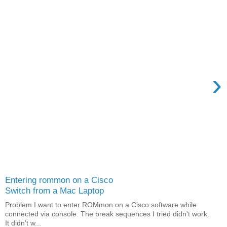
›
Entering rommon on a Cisco
Switch from a Mac Laptop
Problem I want to enter ROMmon on a Cisco software while
connected via console. The break sequences I tried didn't work.
It didn't w...