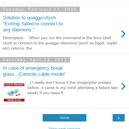
Tuesday, February 17, 2015
Solution to quagga vtysh
"Exiting: failed to connect to
›
any daemons."
Description: When you run the command in the linux shell
vtysh to connect to the quagga daemons (such as bgpd, ospfd,
etc) returns the ...
Saturday, April 13, 2013
In case of emergency break
glass. ¡Console cable inside!
›
( I really don't know if this image/joke existed
before, it came to my mind attending a failure last
week) If you need fi...
›
Home
View web version