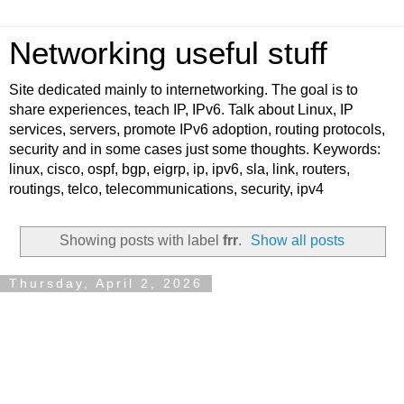
Networking useful stuff
Site dedicated mainly to internetworking. The goal is to
share experiences, teach IP, IPv6. Talk about Linux, IP
services, servers, promote IPv6 adoption, routing protocols,
security and in some cases just some thoughts. Keywords:
linux, cisco, ospf, bgp, eigrp, ip, ipv6, sla, link, routers,
routings, telco, telecommunications, security, ipv4
Showing posts with label
frr
.
Show all posts
Thursday, April 2, 2026