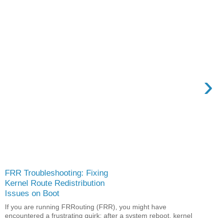
›
FRR Troubleshooting: Fixing
Kernel Route Redistribution
Issues on Boot
If you are running FRRouting (FRR), you might have
encountered a frustrating quirk: after a system reboot, kernel