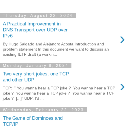
Thursday, August 22, 2024
A Practical Improvement in
DNS Transport over UDP over
›
IPv6
By Hugo Salgado and Alejandro Acosta Introduction and
problem statement In this document we want to discuss an
existing IETF draft (a workin...
Monday, January 8, 2024
Two very short jokes, one TCP
›
and other UDP
TCP: ” You wanna hear a TCP joke ? You wanna hear a TCP
joke ? You wanna hear a TCP joke ? You wanna hear a TCP
joke ? [...]” UDP: I’d ...
Wednesday, February 22, 2023
The Game of Dominoes and
TCP/IP