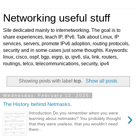
Networking useful stuff
Site dedicated mainly to internetworking. The goal is to
share experiences, teach IP, IPv6. Talk about Linux, IP
services, servers, promote IPv6 adoption, routing protocols,
security and in some cases just some thoughts. Keywords:
linux, cisco, ospf, bgp, eigrp, ip, ipv6, sla, link, routers,
routings, telco, telecommunications, security, ipv4
Showing posts with label
tcp
.
Show all posts
Wednesday, February 12, 2025
The History behind Netmasks.
›
Introduction Do you remember when you were
learning about netmasks? You probably thought
that they were useless, that you wouldn’t need
them...